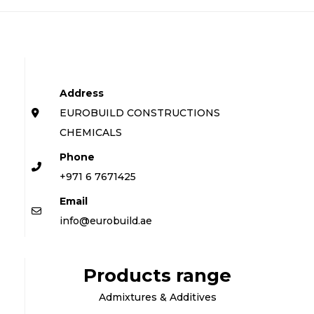
Address
EUROBUILD CONSTRUCTIONS
CHEMICALS
Phone
+971 6 7671425
Email
info@eurobuild.ae
Products range
Admixtures & Additives