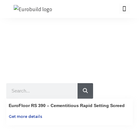
Skip
to
content
Our Products
10 countries 100% complete construction solution!
Home
Our products
Projects
Search
About us
Brochure
EuroFloor RS 390 – Cementitious Rapid Setting Screed
Contact us
Get more details