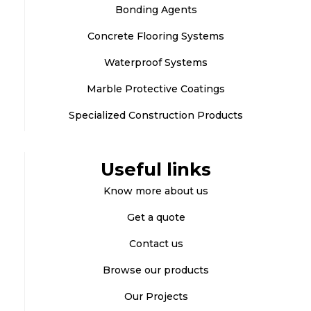
Bonding Agents
Concrete Flooring Systems
Waterproof Systems
Marble Protective Coatings
Specialized Construction Products
Useful links
Know more about us
Get a quote
Contact us
Browse our products
Our Projects