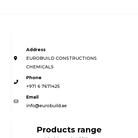
Address
EUROBUILD CONSTRUCTIONS
CHEMICALS
Phone
+971 6 7671425
Email
info@eurobuild.ae
Products range