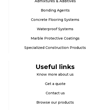
Admixtures & Additives
Bonding Agents
Concrete Flooring Systems
Waterproof Systems
Marble Protective Coatings
Specialized Construction Products
Useful links
Know more about us
Get a quote
Contact us
Browse our products