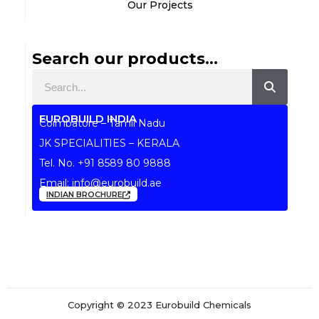
Our Projects
Search our products...
Search
EUROBUILD INDIA
Coimbatore – Tamil Nadu
JK SPECIALITIES – KERALA
Tel. No.
+91 8589 80 9888
Email:
info@eurobuild.ae
INDIAN BROCHURE
Copyright © 2023 Eurobuild Chemicals