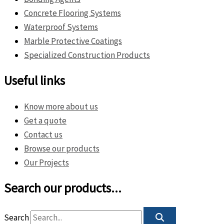
Concrete Flooring Systems
Waterproof Systems
Marble Protective Coatings
Specialized Construction Products
Useful links
Know more about us
Get a quote
Contact us
Browse our products
Our Projects
Search our products...
Search