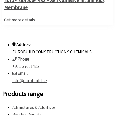
EuroProof SAM 433 – Self-Adhesive Bituminous
Membrane
Get more details
Address
EUROBUILD CONSTRUCTIONS CHEMICALS
Phone
+971 6 7671425
Email
info@eurobuild.ae
Products range
Admixtures & Additives
Bonding Agents