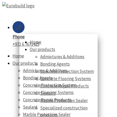
Skip
to
content
Phone
Home
+971 6 7671425
Our products
Home
Admixtures & Additives
Our products
Bonding Agents
Admixtures & Additives
Concrete Protection System
Bonding Agents
Concrete Flooring Systems
Concrete Protection System
Concrete Repair Products
Concrete Flooring Systems
Sealant
Concrete Repair Products
Marble Protection Sealer
Sealant
Specialized construction
Marble Protection Sealer
products