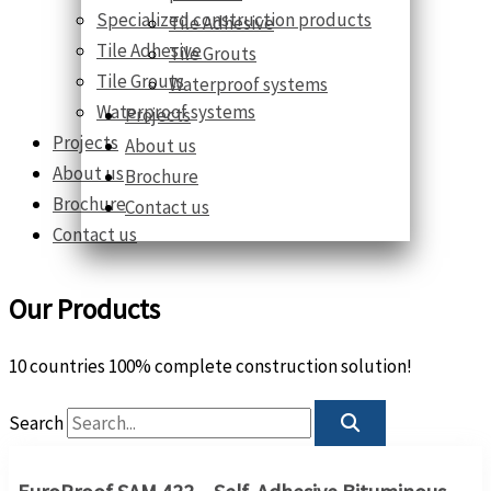
Specialized construction products
Tile Adhesive
Tile Adhesive
Tile Grouts
Tile Grouts
Waterproof systems
Waterproof systems
Projects
Projects
About us
About us
Brochure
Brochure
Contact us
Contact us
Our Products
10 countries 100% complete construction solution!
Search