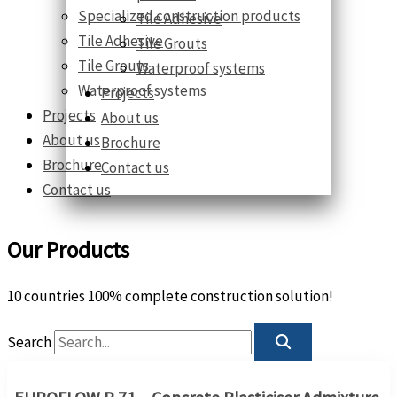
Specialized construction products
Tile Adhesive
Tile Adhesive
Tile Grouts
Tile Grouts
Waterproof systems
Waterproof systems
Projects
Projects
About us
About us
Brochure
Brochure
Contact us
Contact us
Our Products
10 countries 100% complete construction solution!
Search