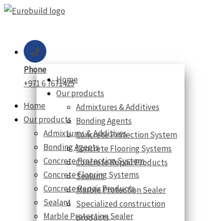
Skip
to
content
Phone
Home
+971 6 7671425
Our products
Home
Admixtures & Additives
Our products
Bonding Agents
Admixtures & Additives
Concrete Protection System
Bonding Agents
Concrete Flooring Systems
Concrete Protection System
Concrete Repair Products
Concrete Flooring Systems
Sealant
Concrete Repair Products
Marble Protection Sealer
Sealant
Specialized construction
Marble Protection Sealer
products