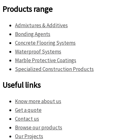
Products range
Admixtures & Additives
Bonding Agents
Concrete Flooring Systems
Waterproof Systems
Marble Protective Coatings
Specialized Construction Products
Useful links
Know more about us
Get a quote
Contact us
Browse our products
Our Projects