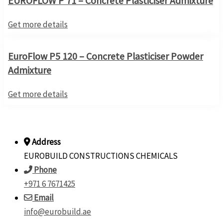
EUROFLOW P 71 – Concrete Plasticiser Admixture
Get more details
EuroFlow P5 120 – Concrete Plasticiser Powder
Admixture
Get more details
Address
EUROBUILD CONSTRUCTIONS CHEMICALS
Phone
+971 6 7671425
Email
info@eurobuild.ae