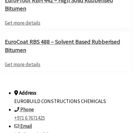
EuroProof RBH 442 – High Solid Rubberised
Bitumen
Get more details
EuroCoat RBS 488 – Solvent Based Rubberised
Bitumen
Get more details
Address
EUROBUILD CONSTRUCTIONS CHEMICALS
Phone
+971 6 7671425
Email