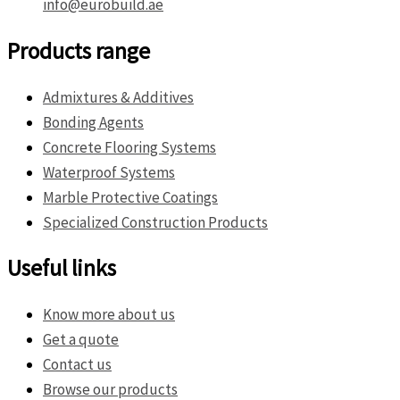
info@eurobuild.ae
Products range
Admixtures & Additives
Bonding Agents
Concrete Flooring Systems
Waterproof Systems
Marble Protective Coatings
Specialized Construction Products
Useful links
Know more about us
Get a quote
Contact us
Browse our products