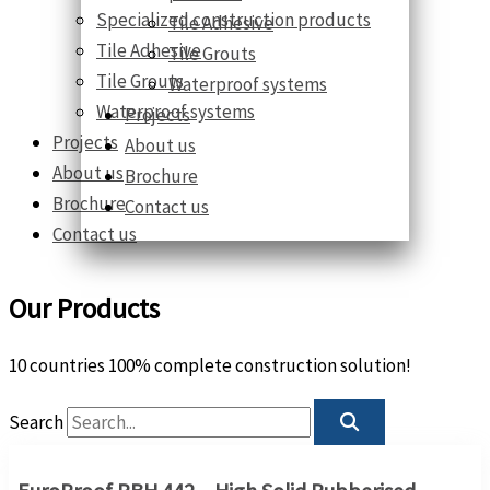
Specialized construction products
Tile Adhesive
Tile Adhesive
Tile Grouts
Tile Grouts
Waterproof systems
Waterproof systems
Projects
Projects
About us
About us
Brochure
Brochure
Contact us
Contact us
Our Products
10 countries 100% complete construction solution!
Search