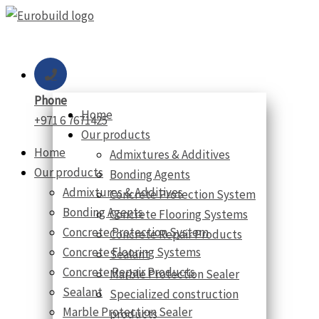
Skip
to
content
Phone
Home
+971 6 7671425
Our products
Home
Admixtures & Additives
Our products
Bonding Agents
Admixtures & Additives
Concrete Protection System
Bonding Agents
Concrete Flooring Systems
Concrete Protection System
Concrete Repair Products
Concrete Flooring Systems
Sealant
Concrete Repair Products
Marble Protection Sealer
Sealant
Specialized construction
Marble Protection Sealer
products