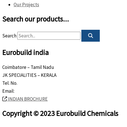
Our Projects
Search our products...
Search
Eurobuild india
Coimbatore – Tamil Nadu
JK SPECIALITIES – KERALA
Tel. No.
+91 8589 80 9888
Email:
info@eurobuild.ae
INDIAN BROCHURE
Copyright © 2023 Eurobuild Chemicals