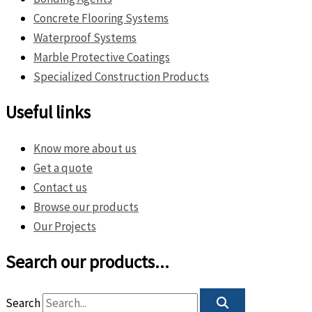
Concrete Flooring Systems
Waterproof Systems
Marble Protective Coatings
Specialized Construction Products
Useful links
Know more about us
Get a quote
Contact us
Browse our products
Our Projects
Search our products...
Search