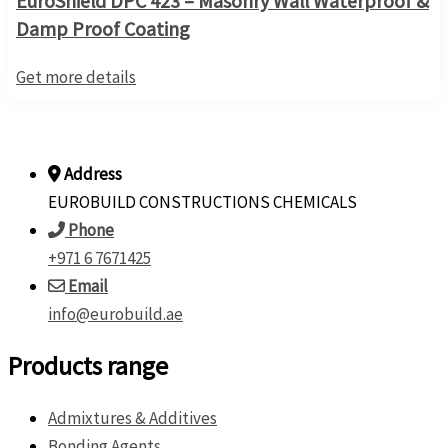
EuroShield DPC 423 – Masonry Wall Waterproof &
Damp Proof Coating
Get more details
Address
EUROBUILD CONSTRUCTIONS CHEMICALS
Phone
+971 6 7671425
Email
info@eurobuild.ae
Products range
Admixtures & Additives
Bonding Agents