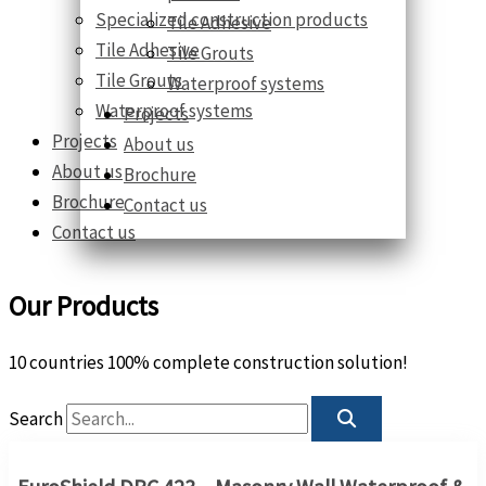
Specialized construction products
Tile Adhesive
Tile Adhesive
Tile Grouts
Tile Grouts
Waterproof systems
Waterproof systems
Projects
Projects
About us
About us
Brochure
Brochure
Contact us
Contact us
Our Products
10 countries 100% complete construction solution!
Search