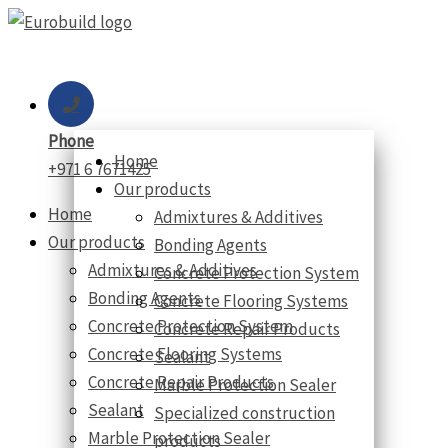
Skip
to
content
Phone
Home
+971 6 7671425
Our products
Home
Admixtures & Additives
Our products
Bonding Agents
Admixtures & Additives
Concrete Protection System
Bonding Agents
Concrete Flooring Systems
Concrete Protection System
Concrete Repair Products
Concrete Flooring Systems
Sealant
Concrete Repair Products
Marble Protection Sealer
Sealant
Specialized construction
Marble Protection Sealer
products