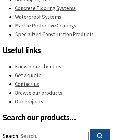
Concrete Flooring Systems
Waterproof Systems
Marble Protective Coatings
Specialized Construction Products
Useful links
Know more about us
Get a quote
Contact us
Browse our products
Our Projects
Search our products...
Search