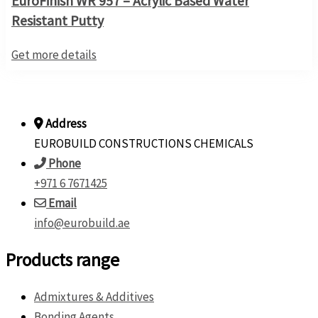
EuroFinish WR 957 – Acrylic Based Water
Resistant Putty
Get more details
Address
EUROBUILD CONSTRUCTIONS CHEMICALS
Phone
+971 6 7671425
Email
info@eurobuild.ae
Products range
Admixtures & Additives
Bonding Agents