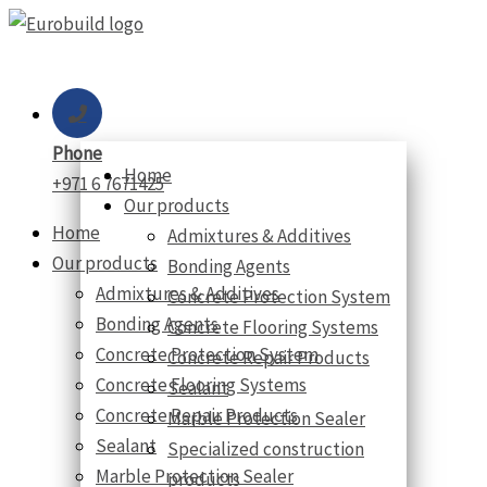
Skip
to
content
Phone
Home
+971 6 7671425
Our products
Home
Admixtures & Additives
Our products
Bonding Agents
Admixtures & Additives
Concrete Protection System
Bonding Agents
Concrete Flooring Systems
Concrete Protection System
Concrete Repair Products
Concrete Flooring Systems
Sealant
Concrete Repair Products
Marble Protection Sealer
Sealant
Specialized construction
Marble Protection Sealer
products