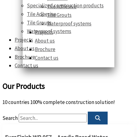
Specialized construction products
Tile Adhesive
Tile Adhesive
Tile Grouts
Tile Grouts
Waterproof systems
Waterproof systems
Projects
Projects
About us
About us
Brochure
Brochure
Contact us
Contact us
Our Products
10 countries 100% complete construction solution!
Search