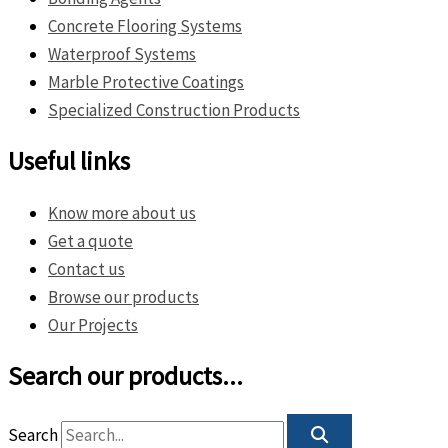
Concrete Flooring Systems
Waterproof Systems
Marble Protective Coatings
Specialized Construction Products
Useful links
Know more about us
Get a quote
Contact us
Browse our products
Our Projects
Search our products...
Search