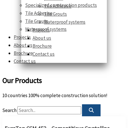
Specialized construction products
Tile Adhesive
Tile Adhesive
Tile Grouts
Tile Grouts
Waterproof systems
Waterproof systems
Projects
Projects
About us
About us
Brochure
Brochure
Contact us
Contact us
Our Products
10 countries 100% complete construction solution!
Search