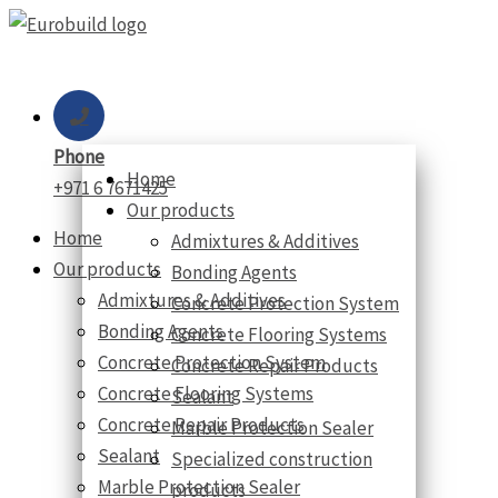
Skip
to
content
Phone
Home
+971 6 7671425
Our products
Home
Admixtures & Additives
Our products
Bonding Agents
Admixtures & Additives
Concrete Protection System
Bonding Agents
Concrete Flooring Systems
Concrete Protection System
Concrete Repair Products
Concrete Flooring Systems
Sealant
Concrete Repair Products
Marble Protection Sealer
Sealant
Specialized construction
Marble Protection Sealer
products