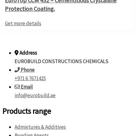
EuroTop CCM 452 – Cementitious Crystalline
Protection Coating.
Get more details
Address
EUROBUILD CONSTRUCTIONS CHEMICALS
Phone
+971 6 7671425
Email
info@eurobuild.ae
Products range
Admixtures & Additives
Bonding Agents