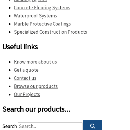
Concrete Flooring Systems
Waterproof Systems
Marble Protective Coatings
Specialized Construction Products
Useful links
Know more about us
Get a quote
Contact us
Browse our products
Our Projects
Search our products...
Search