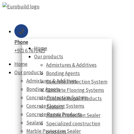
Skip
to
content
Phone
Home
+971 6 7671425
Our products
Home
Admixtures & Additives
Our products
Bonding Agents
Admixtures & Additives
Concrete Protection System
Bonding Agents
Concrete Flooring Systems
Concrete Protection System
Concrete Repair Products
Concrete Flooring Systems
Sealant
Concrete Repair Products
Marble Protection Sealer
Sealant
Specialized construction
Marble Protection Sealer
products