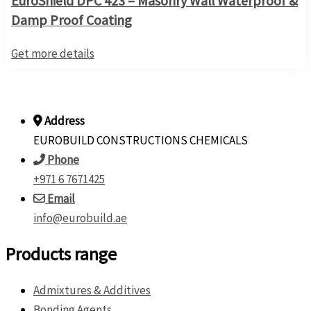
EuroShield DPC 423 – Masonry Wall Waterproof &
Damp Proof Coating
Get more details
Address
EUROBUILD CONSTRUCTIONS CHEMICALS
Phone
+971 6 7671425
Email
info@eurobuild.ae
Products range
Admixtures & Additives
Bonding Agents