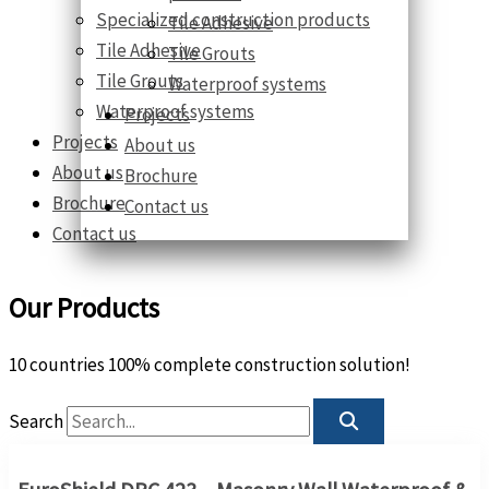
Specialized construction products
Tile Adhesive
Tile Adhesive
Tile Grouts
Tile Grouts
Waterproof systems
Waterproof systems
Projects
Projects
About us
About us
Brochure
Brochure
Contact us
Contact us
Our Products
10 countries 100% complete construction solution!
Search