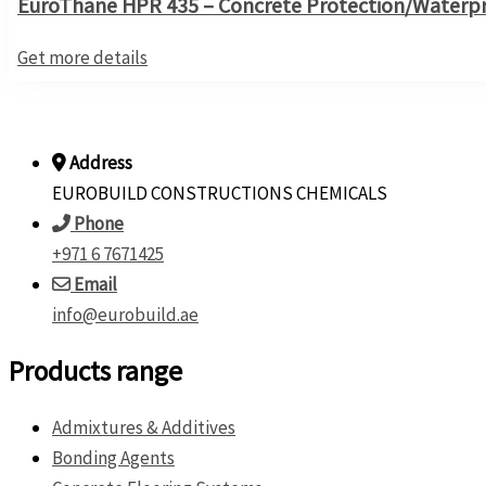
EuroThane HPR 435 – Concrete Protection/Waterpro
Get more details
Address
EUROBUILD CONSTRUCTIONS CHEMICALS
Phone
+971 6 7671425
Email
info@eurobuild.ae
Products range
Admixtures & Additives
Bonding Agents