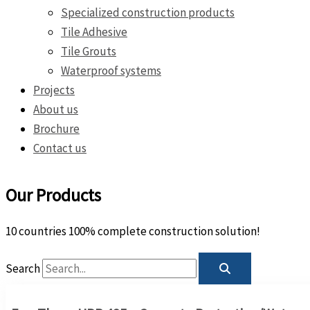
Specialized construction products
Tile Adhesive
Tile Grouts
Waterproof systems
Projects
About us
Brochure
Contact us
Our Products
10 countries 100% complete construction solution!
Search