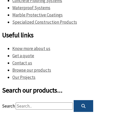
Concrete Flooring Systems
Waterproof Systems
Marble Protective Coatings
Specialized Construction Products
Useful links
Know more about us
Get a quote
Contact us
Browse our products
Our Projects
Search our products...
Search