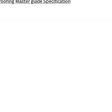
ofing Master guide Specification