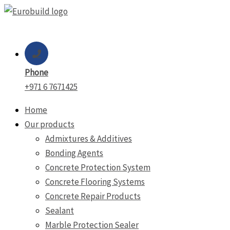
Skip
to
content
Phone
+971 6 7671425
Home
Our products
Admixtures & Additives
Bonding Agents
Concrete Protection System
Concrete Flooring Systems
Concrete Repair Products
Sealant
Marble Protection Sealer