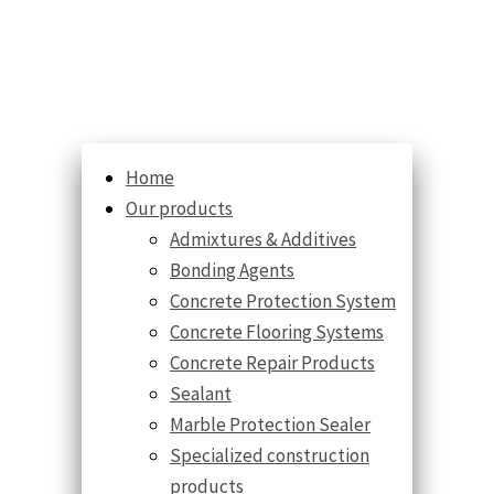
Home
Our products
Admixtures & Additives
Bonding Agents
Concrete Protection System
Concrete Flooring Systems
Concrete Repair Products
Sealant
Marble Protection Sealer
Specialized construction
products