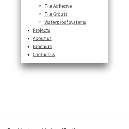
Tile Adhesive
Tile Grouts
Waterproof systems
Projects
About us
Brochure
Contact us