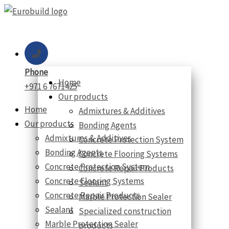
Skip
to
content
Phone
Home
+971 6 7671425
Our products
Home
Admixtures & Additives
Our products
Bonding Agents
Admixtures & Additives
Concrete Protection System
Bonding Agents
Concrete Flooring Systems
Concrete Protection System
Concrete Repair Products
Concrete Flooring Systems
Sealant
Concrete Repair Products
Marble Protection Sealer
Sealant
Specialized construction
Marble Protection Sealer
products