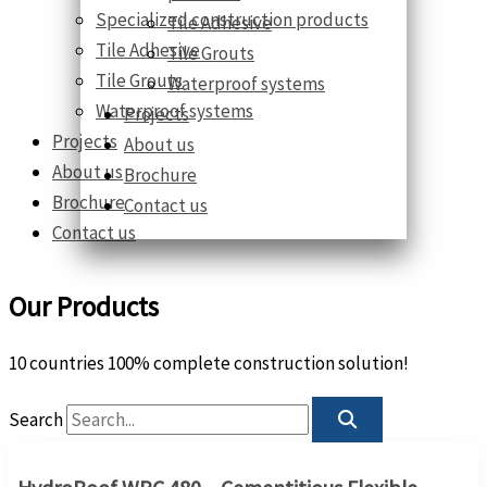
Specialized construction products
Tile Adhesive
Tile Adhesive
Tile Grouts
Tile Grouts
Waterproof systems
Waterproof systems
Projects
Projects
About us
About us
Brochure
Brochure
Contact us
Contact us
Our Products
10 countries 100% complete construction solution!
Search