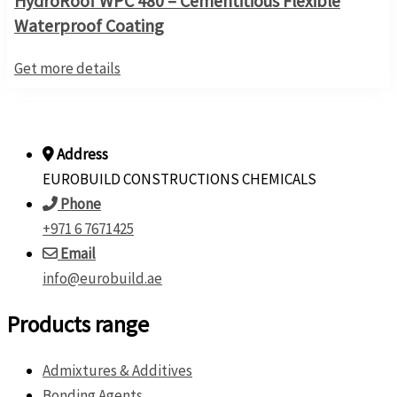
HydroRoof WPC 480 – Cementitious Flexible
Waterproof Coating
Get more details
Address
EUROBUILD CONSTRUCTIONS CHEMICALS
Phone
+971 6 7671425
Email
info@eurobuild.ae
Products range
Admixtures & Additives
Bonding Agents