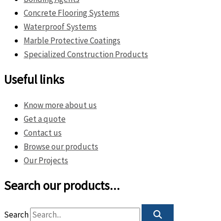
Concrete Flooring Systems
Waterproof Systems
Marble Protective Coatings
Specialized Construction Products
Useful links
Know more about us
Get a quote
Contact us
Browse our products
Our Projects
Search our products...
Search