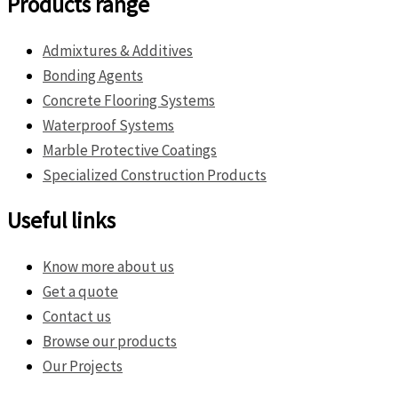
Products range
Admixtures & Additives
Bonding Agents
Concrete Flooring Systems
Waterproof Systems
Marble Protective Coatings
Specialized Construction Products
Useful links
Know more about us
Get a quote
Contact us
Browse our products
Our Projects