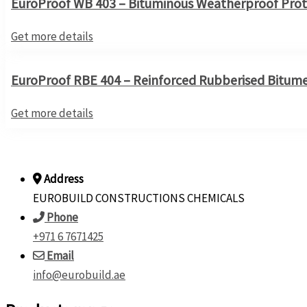
EuroProof WB 403 – Bituminous Weatherproof Prot
Get more details
EuroProof RBE 404 – Reinforced Rubberised Bitum
Get more details
Address
EUROBUILD CONSTRUCTIONS CHEMICALS
Phone
+971 6 7671425
Email
info@eurobuild.ae