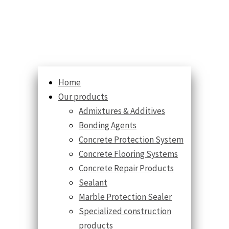
Home
Our products
Admixtures & Additives
Bonding Agents
Concrete Protection System
Concrete Flooring Systems
Concrete Repair Products
Sealant
Marble Protection Sealer
Specialized construction
products