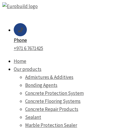
Skip
to
content
Phone
+971 6 7671425
Home
Our products
Admixtures & Additives
Bonding Agents
Concrete Protection System
Concrete Flooring Systems
Concrete Repair Products
Sealant
Marble Protection Sealer