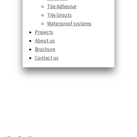
Tile Adhesive
Tile Grouts
Waterproof systems
Projects
About us
Brochure
Contact us