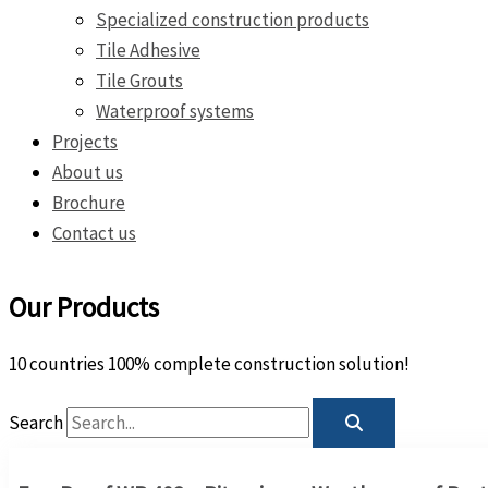
Specialized construction products
Tile Adhesive
Tile Grouts
Waterproof systems
Projects
About us
Brochure
Contact us
Our Products
10 countries 100% complete construction solution!
Search