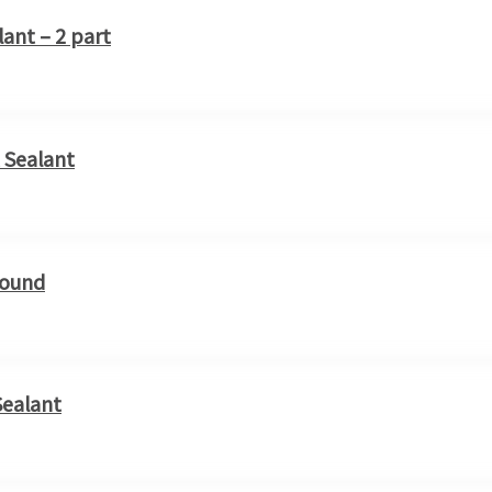
lant – 2 part
 Sealant
pound
Sealant