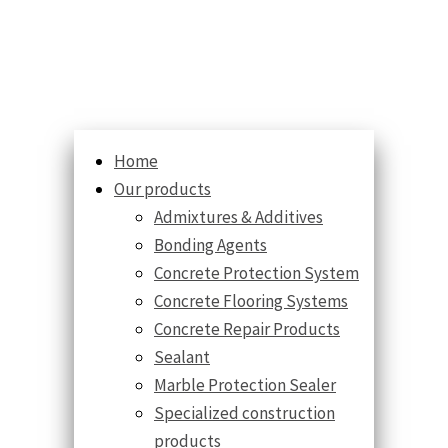
Home
Our products
Admixtures & Additives
Bonding Agents
Concrete Protection System
Concrete Flooring Systems
Concrete Repair Products
Sealant
Marble Protection Sealer
Specialized construction
products