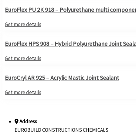
EuroFlex PU 2K 918 – Polyurethane multi componen
Get more details
EuroFlex HPS 908 – Hybrid Polyurethane Joint Seal
Get more details
EuroCryl AR 925 – Acrylic Mastic Joint Sealant
Get more details
Address
EUROBUILD CONSTRUCTIONS CHEMICALS