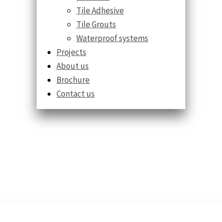
Tile Adhesive
Tile Grouts
Waterproof systems
Projects
About us
Brochure
Contact us