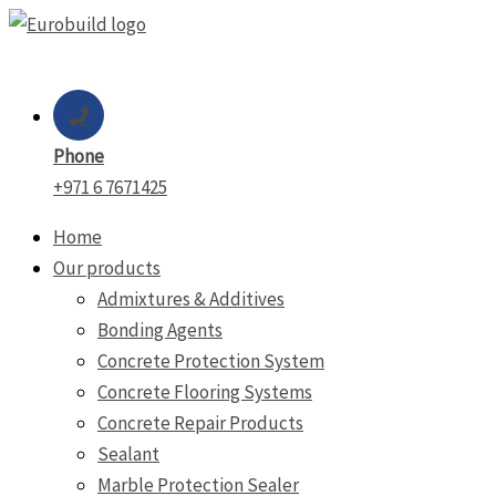
Skip
to
content
Phone
+971 6 7671425
Home
Our products
Admixtures & Additives
Bonding Agents
Concrete Protection System
Concrete Flooring Systems
Concrete Repair Products
Sealant
Marble Protection Sealer