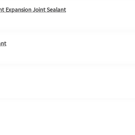
t Expansion Joint Sealant
ant