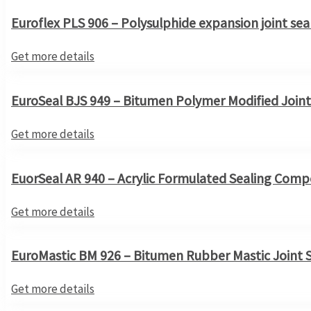
Euroflex PLS 906 – Polysulphide expansion joint sea
Get more details
EuroSeal BJS 949 – Bitumen Polymer Modified Joint
Get more details
EuorSeal AR 940 – Acrylic Formulated Sealing Com
Get more details
EuroMastic BM 926 – Bitumen Rubber Mastic Joint 
Get more details