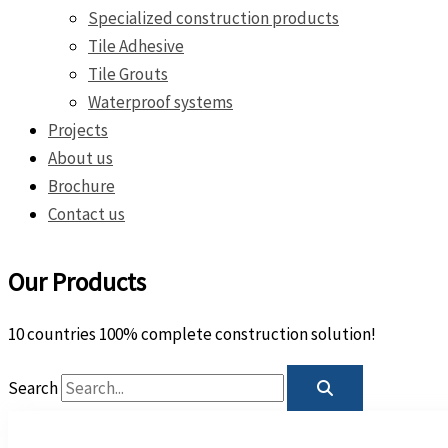
Specialized construction products
Tile Adhesive
Tile Grouts
Waterproof systems
Projects
About us
Brochure
Contact us
Our Products
10 countries 100% complete construction solution!
Search