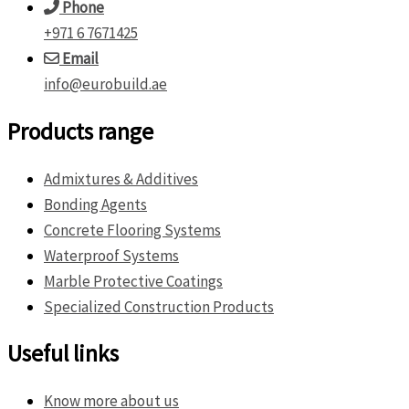
Phone
+971 6 7671425
Email
info@eurobuild.ae
Products range
Admixtures & Additives
Bonding Agents
Concrete Flooring Systems
Waterproof Systems
Marble Protective Coatings
Specialized Construction Products
Useful links
Know more about us