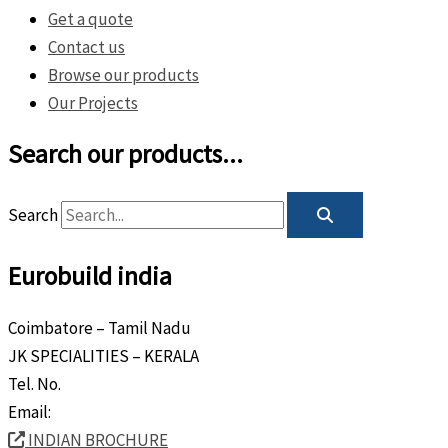
Get a quote
Contact us
Browse our products
Our Projects
Search our products...
Search
Eurobuild india
Coimbatore – Tamil Nadu
JK SPECIALITIES – KERALA
Tel. No.
+91 8589 80 9888
Email:
info@eurobuild.ae
INDIAN BROCHURE