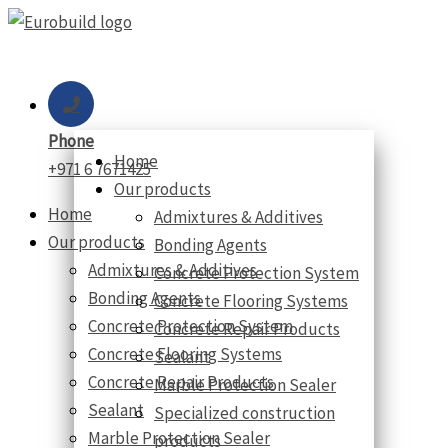
Skip
to
content
Phone
Home
+971 6 7671425
Our products
Home
Admixtures & Additives
Our products
Bonding Agents
Admixtures & Additives
Concrete Protection System
Bonding Agents
Concrete Flooring Systems
Concrete Protection System
Concrete Repair Products
Concrete Flooring Systems
Sealant
Concrete Repair Products
Marble Protection Sealer
Sealant
Specialized construction
Marble Protection Sealer
products