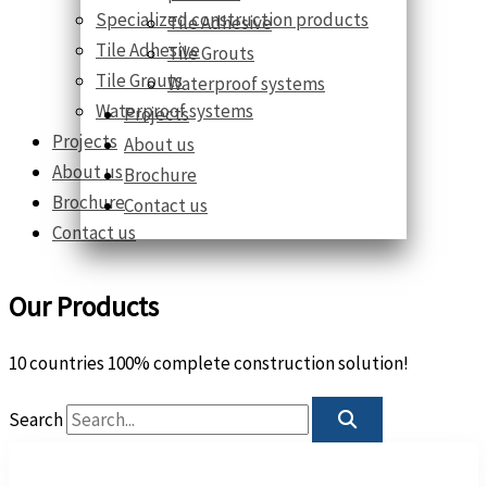
Specialized construction products
Tile Adhesive
Tile Adhesive
Tile Grouts
Tile Grouts
Waterproof systems
Waterproof systems
Projects
Projects
About us
About us
Brochure
Brochure
Contact us
Contact us
Our Products
10 countries 100% complete construction solution!
Search