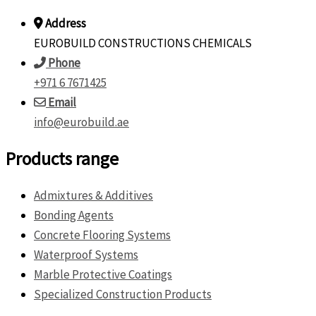
Address
EUROBUILD CONSTRUCTIONS CHEMICALS
Phone
+971 6 7671425
Email
info@eurobuild.ae
Products range
Admixtures & Additives
Bonding Agents
Concrete Flooring Systems
Waterproof Systems
Marble Protective Coatings
Specialized Construction Products