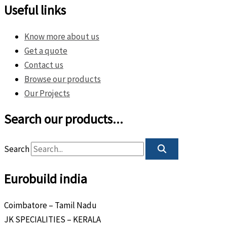
Useful links
Know more about us
Get a quote
Contact us
Browse our products
Our Projects
Search our products...
Search
Eurobuild india
Coimbatore – Tamil Nadu
JK SPECIALITIES – KERALA