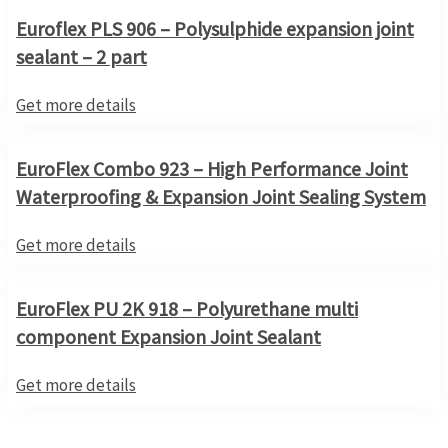
Euroflex PLS 906 – Polysulphide expansion joint
sealant – 2 part
Get more details
EuroFlex Combo 923 – High Performance Joint
Waterproofing & Expansion Joint Sealing System
Get more details
EuroFlex PU 2K 918 – Polyurethane multi
component Expansion Joint Sealant
Get more details