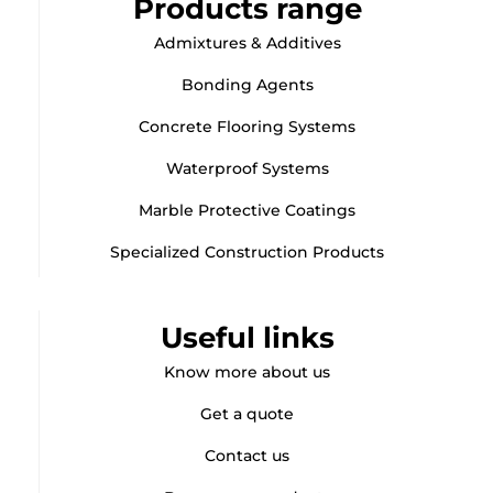
Products range
Admixtures & Additives
Bonding Agents
Concrete Flooring Systems
Waterproof Systems
Marble Protective Coatings
Specialized Construction Products
Useful links
Know more about us
Get a quote
Contact us