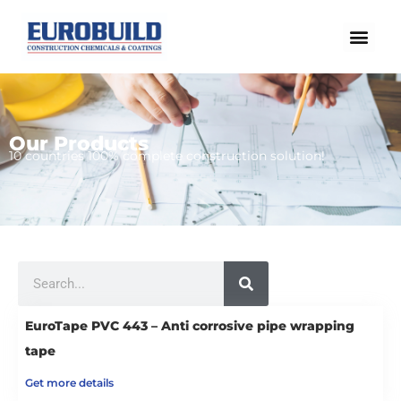
Skip
to
content
Our Products
Home
10 countries 100% complete construction solution!
Our products
Projects
About us
Search
Brochure
Contact us
EuroTape PVC 443 – Anti corrosive pipe wrapping
tape
Get more details