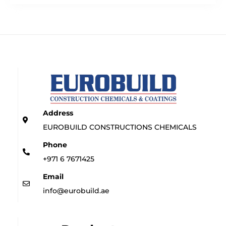
Address
EUROBUILD CONSTRUCTIONS CHEMICALS
Phone
+971 6 7671425
Email
info@eurobuild.ae